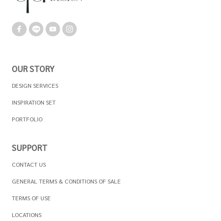
OUR STORY
DESIGN SERVICES
INSPIRATION SET
PORTFOLIO
SUPPORT
CONTACT US
GENERAL TERMS & CONDITIONS OF SALE
TERMS OF USE
LOCATIONS