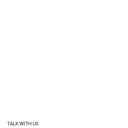
TALK WITH US