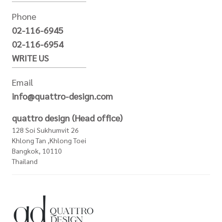
Phone
02-116-6945
02-116-6954
WRITE US
Email
info@quattro-design.com
quattro design (Head office)
128 Soi Sukhumvit 26
Khlong Tan ,Khlong Toei
Bangkok, 10110
Thailand