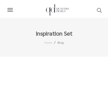
Inspiration Set
Home
Blog