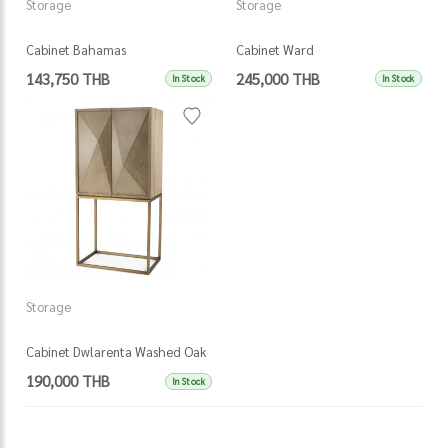
Storage
Storage
Cabinet Bahamas
Cabinet Ward
143,750 THB
245,000 THB
In Stock
In Stock
Storage
Cabinet Dwlarenta Washed Oak
190,000 THB
In Stock