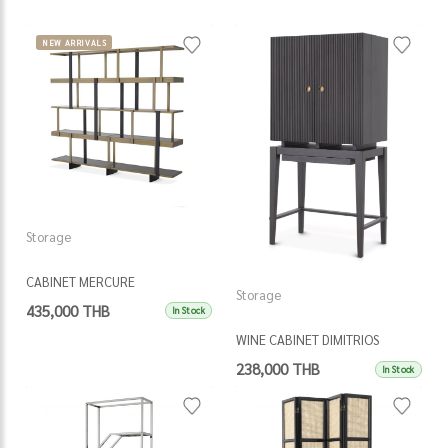
NEW ARRIVALS
Storage
CABINET MERCURE
Storage
435,000 THB
In Stock
WINE CABINET DIMITRIOS
238,000 THB
In Stock