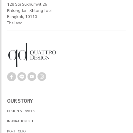
128 Soi Sukhumvit 26
Khlong Tan ,Khlong Toei
Bangkok, 10110
Thailand
OUR STORY
DESIGN SERVICES
INSPIRATION SET
PORTFOLIO