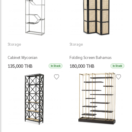
Storage
Storage
Cabinet Myconian
Folding Screen Bahamas
135,000 THB
180,000 THB
In Stock
In Stock