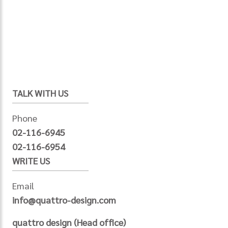
TALK WITH US
Phone
02-116-6945
02-116-6954
WRITE US
Email
info@quattro-design.com
quattro design (Head office)