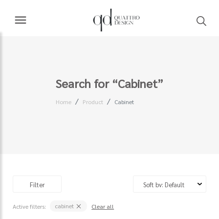
Search for “Cabinet”
Home
Product
Cabinet
Filter
cabinet
Active filters:
Clear all