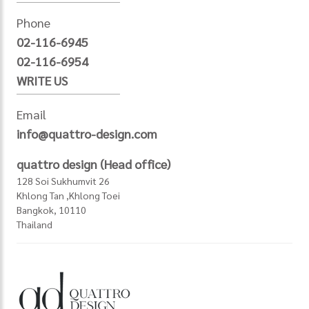
Phone
02-116-6945
02-116-6954
WRITE US
Email
info@quattro-design.com
quattro design (Head office)
128 Soi Sukhumvit 26
Khlong Tan ,Khlong Toei
Bangkok, 10110
Thailand