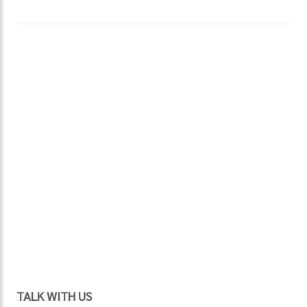
TALK WITH US