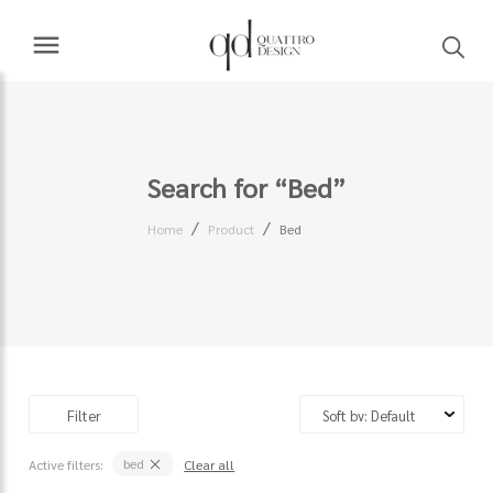
Search for “Bed”
Home
Product
Bed
Filter
bed
Active filters:
Clear all