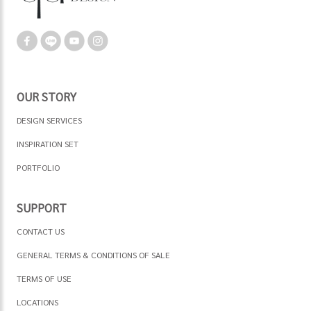
OUR STORY
DESIGN SERVICES
INSPIRATION SET
PORTFOLIO
SUPPORT
CONTACT US
GENERAL TERMS & CONDITIONS OF SALE
TERMS OF USE
LOCATIONS