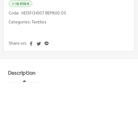
✓ IN STOCK
Code : HDSFCH007 BEPK00 OS
Categories: Textiles
Share on:
Description