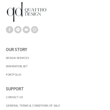
OUR STORY
DESIGN SERVICES
INSPIRATION SET
PORTFOLIO
SUPPORT
CONTACT US
GENERAL TERMS & CONDITIONS OF SALE