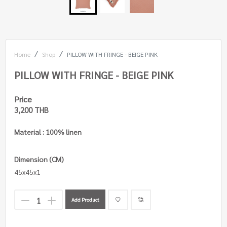
Home
Shop
PILLOW WITH FRINGE - BEIGE PINK
PILLOW WITH FRINGE - BEIGE PINK
Price
3,200 THB
Material : 100% linen
Dimension (CM)
45x45x1
Add Product