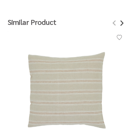
Similar Product