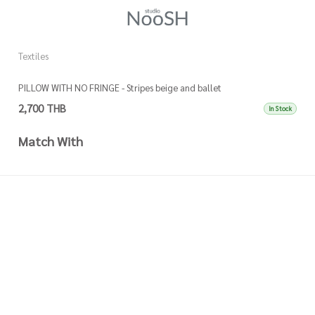
Textiles
Te
PILLOW WITH NO FRINGE - Stripes beige and ballet
P
2,700 THB
3
In Stock
Match With