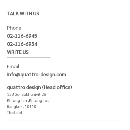
TALK WITH US
Phone
02-116-6945
02-116-6954
WRITE US
Email
info@quattro-design.com
quattro design (Head office)
128 Soi Sukhumvit 26
Khlong Tan ,Khlong Toei
Bangkok, 10110
Thailand